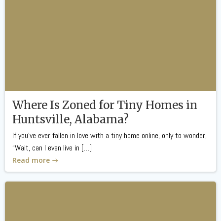
Where Is Zoned for Tiny Homes in
Huntsville, Alabama?
If you’ve ever fallen in love with a tiny home online, only to wonder,
“Wait, can I even live in […]
Read more