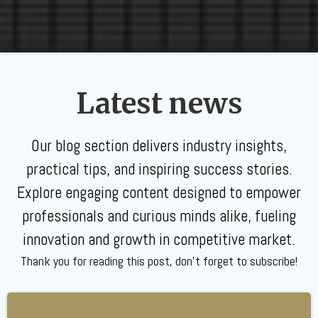
Latest news
Our blog section delivers industry insights,
practical tips, and inspiring success stories.
Explore engaging content designed to empower
professionals and curious minds alike, fueling
innovation and growth in competitive market.
Thank you for reading this post, don't forget to subscribe!