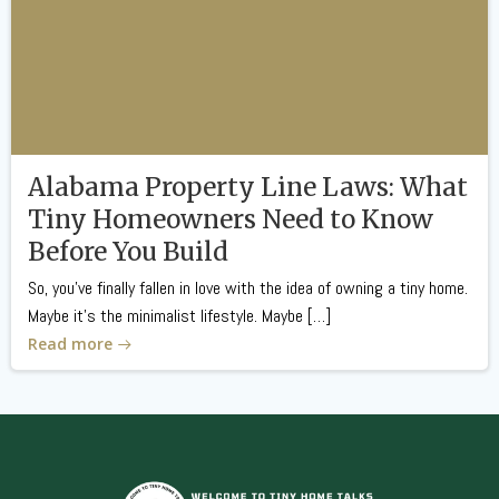
Alabama Property Line Laws: What
Tiny Homeowners Need to Know
Before You Build
So, you’ve finally fallen in love with the idea of owning a tiny home.
Maybe it’s the minimalist lifestyle. Maybe […]
Read more