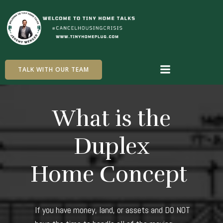
Skip
to
content
TALK WITH OUR TEAM
What is the
Duplex
Home Concept
If you have money, land, or assets and DO NOT