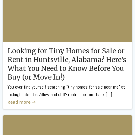
Looking for Tiny Homes for Sale or
Rent in Huntsville, Alabama? Here’s
What You Need to Know Before You
Buy (or Move In!)
You ever find yourself searching “tiny homes for sale near me” at
midnight like it’s Zillow and chill?Yeah… me too.Thank […]
Read more