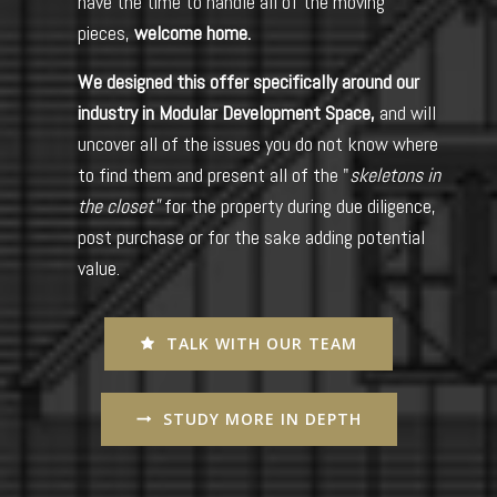
have the time to handle all of the moving
pieces,
welcome home.
We designed this offer specifically around our
industry in Modular Development Space,
and will
uncover all of the issues you do not know where
to find them and present all of the "
skeletons in
the closet"
for the property during due diligence,
post purchase or for the sake adding potential
value.
TALK WITH OUR TEAM
STUDY MORE IN DEPTH