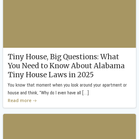
Tiny House, Big Questions: What
You Need to Know About Alabama
Tiny House Laws in 2025
You know that moment when you look around your apartment or
house and think, “Why do I even have all […]
Read more