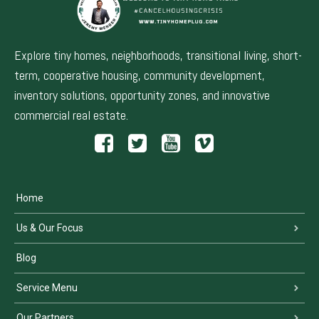
Explore tiny homes, neighborhoods, transitional living, short-
term, cooperative housing, community development,
inventory solutions, opportunity zones, and innovative
commercial real estate.
Home
Us & Our Focus
Blog
Service Menu
Our Partners