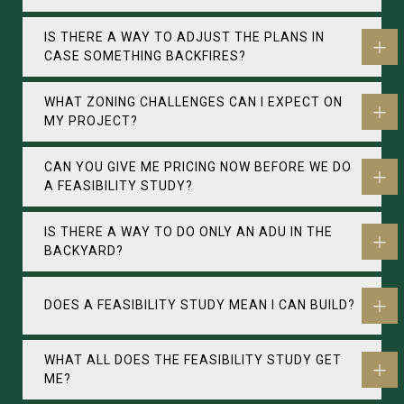
IS THERE A WAY TO ADJUST THE PLANS IN
CASE SOMETHING BACKFIRES?
WHAT ZONING CHALLENGES CAN I EXPECT ON
MY PROJECT?
CAN YOU GIVE ME PRICING NOW BEFORE WE DO
A FEASIBILITY STUDY?
IS THERE A WAY TO DO ONLY AN ADU IN THE
BACKYARD?
DOES A FEASIBILITY STUDY MEAN I CAN BUILD?
WHAT ALL DOES THE FEASIBILITY STUDY GET
ME?