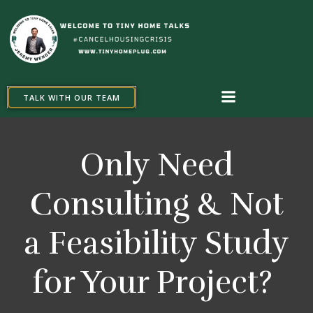
Skip
to
content
TALK WITH OUR TEAM
Only Need
Consulting & Not
a Feasibility Study
for Your Project?