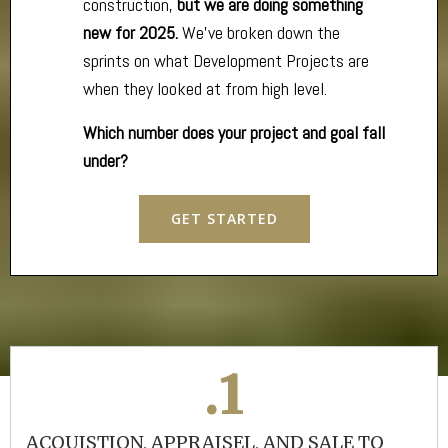
construction,
but we are doing something
new for 2025.
We’ve broken down the
sprints on what Development Projects are
when they looked at from high level.
Which number does your project and goal fall
under?
GET STARTED
.1
ACQUISTION, APPRAISEL, AND SALE TO