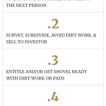
THE NEXT PERSON
.2
SURVEY, SUBDIVIDE, AVOID DIRT WORK, &
SELL TO INVESTOR
.3
ENTITLE AND/OR GET SHOVEL READY
WITH DIRT WORK OR PADS
.4