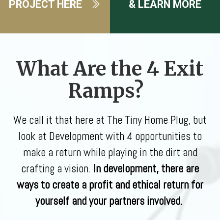
PROJECT HERE
& LEARN MORE
What Are the 4 Exit
Ramps?
We call it that here at The Tiny Home Plug, but
look at Development with 4 opportunities to
make a return while playing in the dirt and
crafting a vision.
In development, there are
ways to create a profit and ethical return for
yourself and your partners involved.