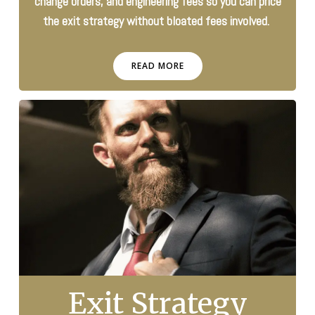
change orders, and engineering fees so you can price
the exit strategy without bloated fees involved.
READ MORE
Exit Strategy