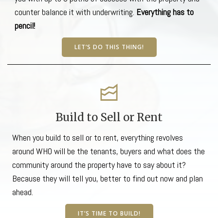
counter balance it with underwriting.
Everything has to
pencil!
LET’S DO THIS THING!
Build to Sell or Rent
When you build to sell or to rent, everything revolves
around WHO will be the tenants, buyers and what does the
community around the property have to say about it?
Because they will tell you, better to find out now and plan
ahead.
IT’S TIME TO BUILD!