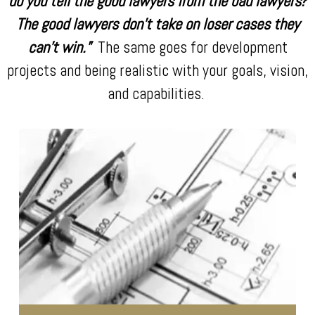
do you tell the good lawyers from the bad lawyers?
The good lawyers don’t take on loser cases they
can’t win.”
The same goes for development
projects and being realistic with your goals, vision,
and capabilities.