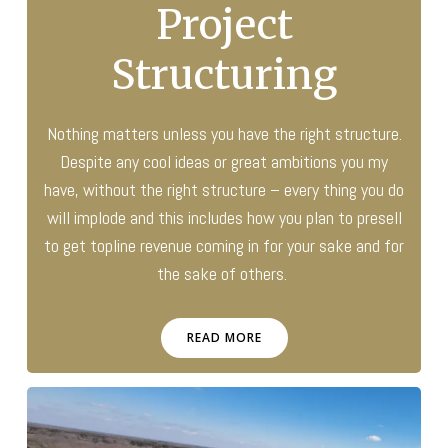
Project
Structuring
Nothing matters unless you have the right structure.
Despite any cool ideas or great ambitions you my
have, without the right structure – every thing you do
will implode and this includes how you plan to presell
to get topline revenue coming in for your sake and for
the sake of others.
READ MORE