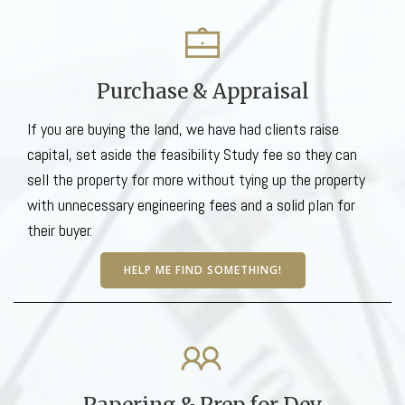
Purchase & Appraisal
If you are buying the land, we have had clients raise
capital, set aside the feasibility Study fee so they can
sell the property for more without tying up the property
with unnecessary engineering fees and a solid plan for
their buyer.
HELP ME FIND SOMETHING!
Papering & Prep for Dev