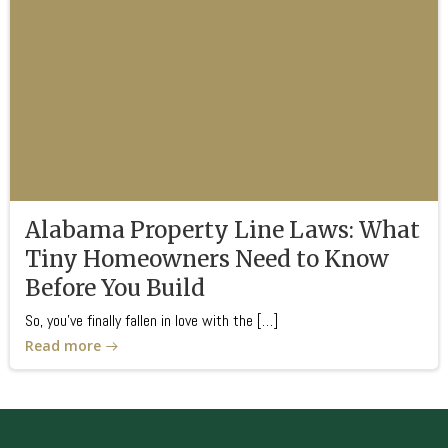
Alabama Property Line Laws: What
Tiny Homeowners Need to Know
Before You Build
So, you’ve finally fallen in love with the […]
Read more