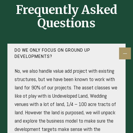
Frequently Asked
Questions
DO WE ONLY FOCUS ON GROUND UP
DEVELOPMENTS?
No, we also handle value add project with existing
structures, but we have been known to work with
land for 90% of our projects. The asset classes we
like ot play with is Undeveloped Land, Wedding
venues with a lot of land, 1/4 – 100 acre tracts of
land. However the land is purposed, we will unpack
and explore the business model to make sure the
development targets make sense with the