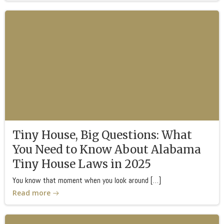
Tiny House, Big Questions: What
You Need to Know About Alabama
Tiny House Laws in 2025
You know that moment when you look around […]
Read more