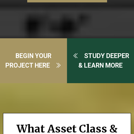
BEGIN YOUR
STUDY DEEPER
PROJECT HERE
& LEARN MORE
What Asset Class &