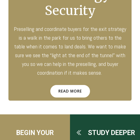
Security
Preselling and coordinate buyers for the exit strategy
is a walk in the park for us to bring others to the
table when it comes to land deals. We want to make
sure we see the “light at the end of the tunnel” with
you so we can help in the preselling, and buyer
coordination if it makes sense.
READ MORE
BEGIN YOUR
STUDY DEEPER