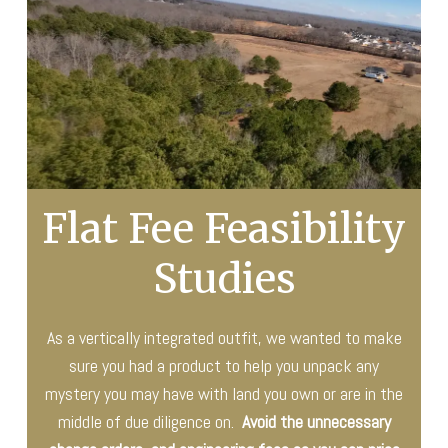
Flat Fee Feasibility
Studies
As a vertically integrated outfit, we wanted to make
sure you had a product to help you unpack any
mystery you may have with land you own or are in the
middle of due diligence on.
Avoid the unnecessary