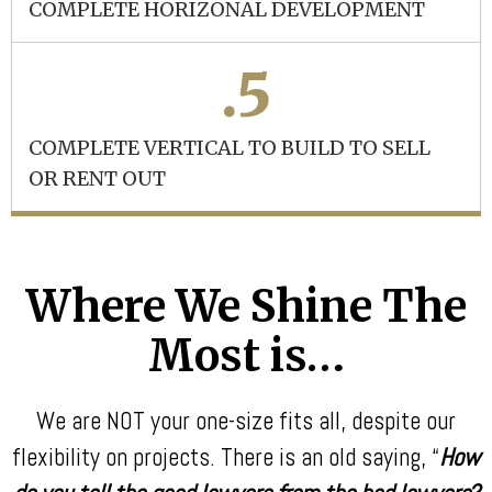
COMPLETE HORIZONAL DEVELOPMENT
.5
COMPLETE VERTICAL TO BUILD TO SELL
OR RENT OUT
Where We Shine The
Most is…
We are NOT your one-size fits all, despite our
flexibility on projects. There is an old saying, “
How