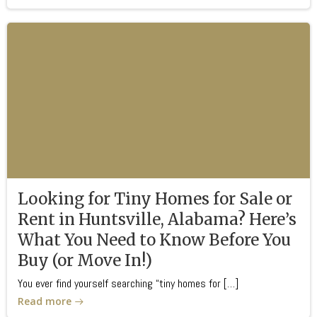
Looking for Tiny Homes for Sale or
Rent in Huntsville, Alabama? Here’s
What You Need to Know Before You
Buy (or Move In!)
You ever find yourself searching “tiny homes for […]
Read more