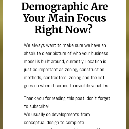
Demographic Are
Your Main Focus
Right Now?
We always want to make sure we have an
absolute clear picture of who your business
model is built around, currently. Location is
just as important as zoning, construction
methods, contractors, zoning and the list
goes on when it comes to invisible variables.
Thank you for reading this post, don't forget
to subscribe!
We usually do developments from
conceptual design to complete