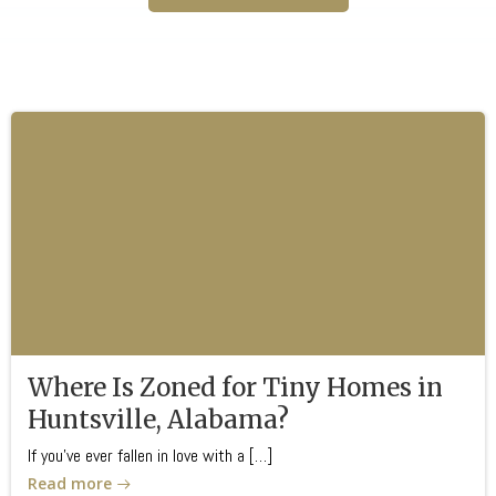
Where Is Zoned for Tiny Homes in
Huntsville, Alabama?
If you’ve ever fallen in love with a […]
Read more