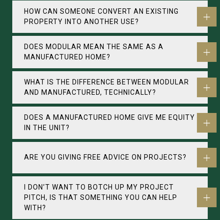
HOW CAN SOMEONE CONVERT AN EXISTING
PROPERTY INTO ANOTHER USE?
DOES MODULAR MEAN THE SAME AS A
MANUFACTURED HOME?
WHAT IS THE DIFFERENCE BETWEEN MODULAR
AND MANUFACTURED, TECHNICALLY?
DOES A MANUFACTURED HOME GIVE ME EQUITY
IN THE UNIT?
ARE YOU GIVING FREE ADVICE ON PROJECTS?
I DON’T WANT TO BOTCH UP MY PROJECT
PITCH, IS THAT SOMETHING YOU CAN HELP
WITH?