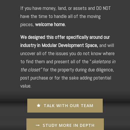
If you have money, land, or assets and DO NOT
have the time to handle all of the moving
pieces,
welcome home.
We designed this offer specifically around our
industry in Modular Development Space,
and will
uncover all of the issues you do not know where
to find them and present all of the "
skeletons in
the closet"
for the property during due diligence,
post purchase or for the sake adding potential
value.
TALK WITH OUR TEAM
STUDY MORE IN DEPTH