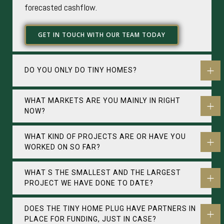
forecasted cashflow.
GET IN TOUCH WITH OUR TEAM TODAY
DO YOU ONLY DO TINY HOMES?
WHAT MARKETS ARE YOU MAINLY IN RIGHT
NOW?
WHAT KIND OF PROJECTS ARE OR HAVE YOU
WORKED ON SO FAR?
WHAT S THE SMALLEST AND THE LARGEST
PROJECT WE HAVE DONE TO DATE?
DOES THE TINY HOME PLUG HAVE PARTNERS IN
PLACE FOR FUNDING, JUST IN CASE?