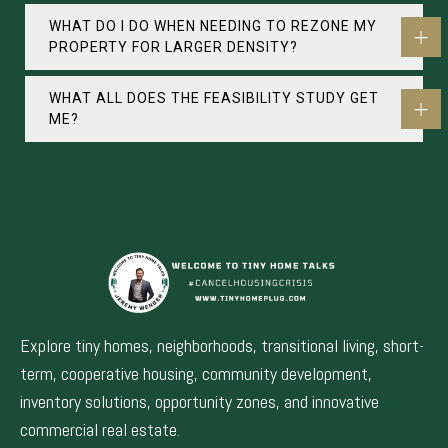
WHAT DO I DO WHEN NEEDING TO REZONE MY
PROPERTY FOR LARGER DENSITY?
WHAT ALL DOES THE FEASIBILITY STUDY GET
ME?
Explore tiny homes, neighborhoods, transitional living, short-
term, cooperative housing, community development,
inventory solutions, opportunity zones, and innovative
commercial real estate.