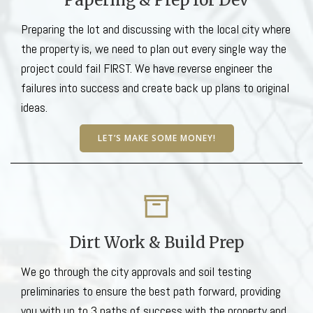
Preparing the lot and discussing with the local city where
the property is, we need to plan out every single way the
project could fail FIRST. We have reverse engineer the
failures into success and create back up plans to original
ideas.
LET’S MAKE SOME MONEY!
Dirt Work & Build Prep
We go through the city approvals and soil testing
preliminaries to ensure the best path forward, providing
you with up to 3 paths of success with the property and