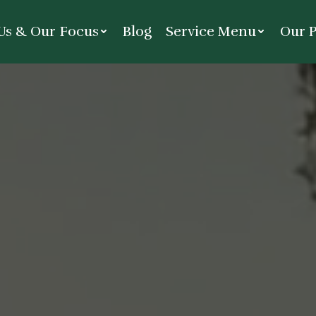
Us & Our Focus
Blog
Service Menu
Our P