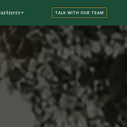
artners
TALK WITH OUR TEAM