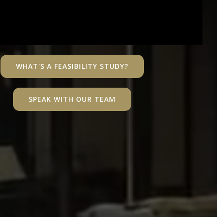
WHAT'S A FEASIBILITY STUDY?
SPEAK WITH OUR TEAM