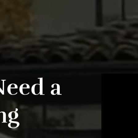
Need a
ng