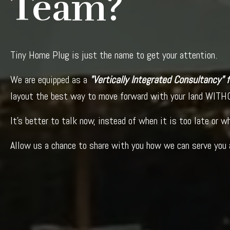
Team?
Tiny Home Plug is just the name to get your attention.
We are equipped as a
"Vertically Integrated Consultancy"
layout the best way to move forward with your land WITHO
It's better to talk now, instead of when it is too late or 
Allow us a chance to share with you how we can serve you 