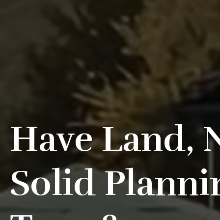
Have Land, 
Solid Planni