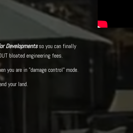
 for Developments
so you can finally
UT bloated engineering fees.
when you are in "damage control" mode.
and your land.