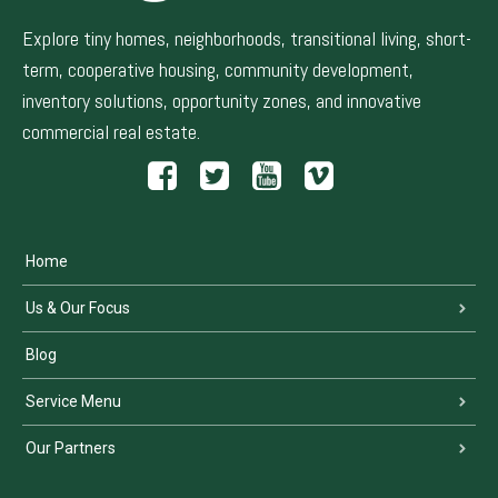
Explore tiny homes, neighborhoods, transitional living, short-
term, cooperative housing, community development,
inventory solutions, opportunity zones, and innovative
commercial real estate.
Home
Us & Our Focus
Blog
Service Menu
Our Partners