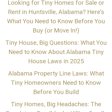
Looking for Tiny Homes for Sale or
Rent in Huntsville, Alabama? Here’s
What You Need to Know Before You
Buy (or Move In!)
Tiny House, Big Questions: What You
Need to Know About Alabama Tiny
House Laws in 2025
Alabama Property Line Laws: What
Tiny Homeowners Need to Know
Before You Build
Tiny Homes, Big Headaches: The