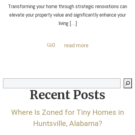
Transforming your home through strategic renovations can
elevate your property value and significantly enhance your
living […]
0
read more
Search
Recent Posts
Where Is Zoned for Tiny Homes in
Huntsville, Alabama?