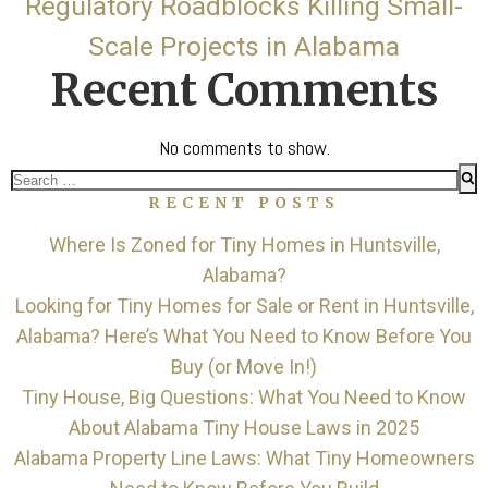
Regulatory Roadblocks Killing Small-
Scale Projects in Alabama
Recent Comments
No comments to show.
Search
RECENT POSTS
for:
Where Is Zoned for Tiny Homes in Huntsville,
Alabama?
Looking for Tiny Homes for Sale or Rent in Huntsville,
Alabama? Here’s What You Need to Know Before You
Buy (or Move In!)
Tiny House, Big Questions: What You Need to Know
About Alabama Tiny House Laws in 2025
Alabama Property Line Laws: What Tiny Homeowners