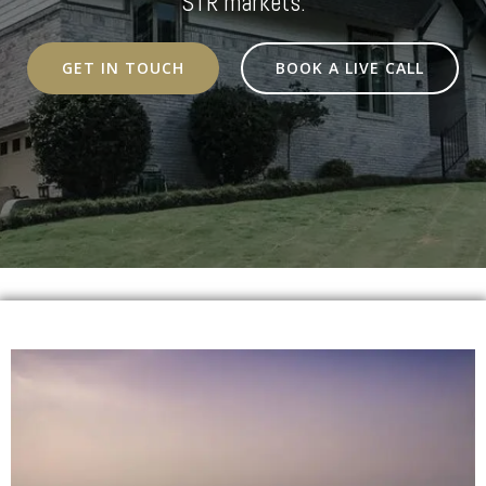
STR markets.
GET IN TOUCH
BOOK A LIVE CALL