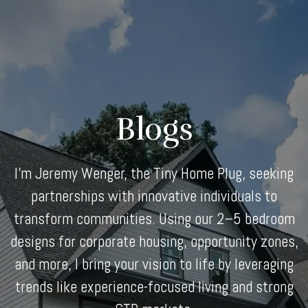
Skip
to
content
Blogs
I'm Jeremy Wenger, the Tiny Home Plug, seeking
partnerships with innovative individuals to
transform communities. Using our 2–5 bedroom
designs for corporate housing, opportunity zones,
and more, I bring your vision to life by leveraging
trends like experience-focused living and strong