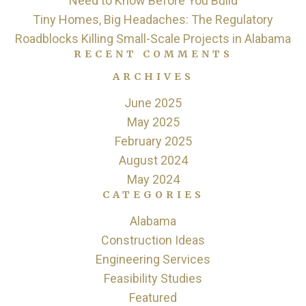
Need to Know Before You Build
Tiny Homes, Big Headaches: The Regulatory
Roadblocks Killing Small-Scale Projects in Alabama
RECENT COMMENTS
ARCHIVES
June 2025
May 2025
February 2025
August 2024
May 2024
CATEGORIES
Alabama
Construction Ideas
Engineering Services
Feasibility Studies
Featured