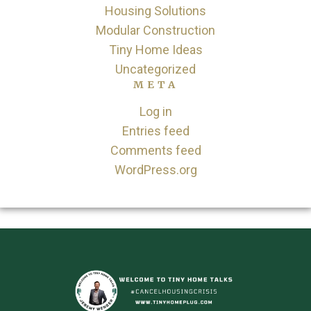
Housing Solutions
Modular Construction
Tiny Home Ideas
Uncategorized
META
Log in
Entries feed
Comments feed
WordPress.org