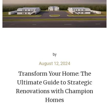
by
August 12, 2024
Transform Your Home: The
Ultimate Guide to Strategic
Renovations with Champion
Homes