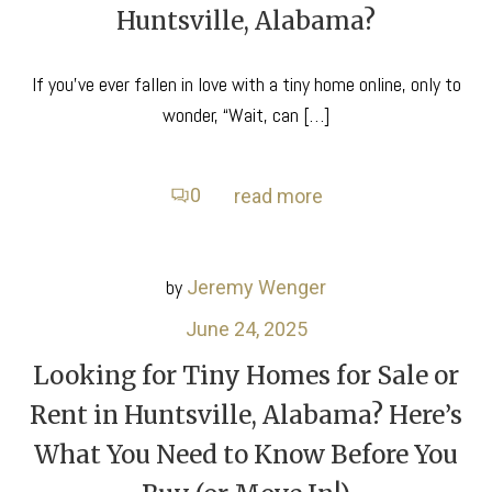
Huntsville, Alabama?
If you’ve ever fallen in love with a tiny home online, only to
wonder, “Wait, can […]
0
read more
by
Jeremy Wenger
June 24, 2025
Looking for Tiny Homes for Sale or
Rent in Huntsville, Alabama? Here’s
What You Need to Know Before You