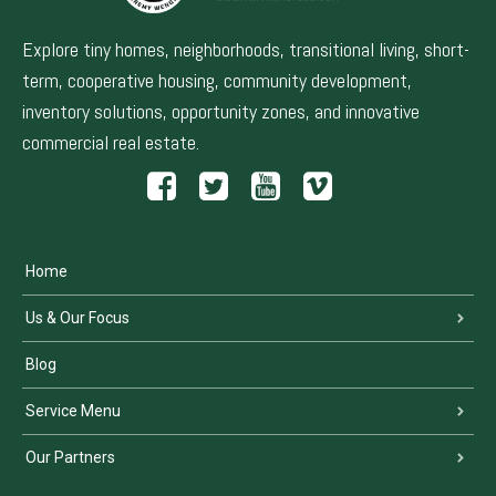
Explore tiny homes, neighborhoods, transitional living, short-
term, cooperative housing, community development,
inventory solutions, opportunity zones, and innovative
commercial real estate.
Home
Us & Our Focus
Blog
Service Menu
Our Partners