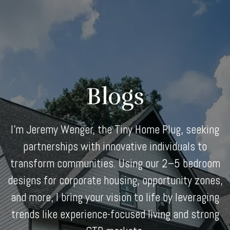
Skip
to
content
Blogs
I'm Jeremy Wenger, the Tiny Home Plug, seeking
partnerships with innovative individuals to
transform communities. Using our 2–5 bedroom
designs for corporate housing, opportunity zones,
and more, I bring your vision to life by leveraging
trends like experience-focused living and strong