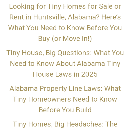
Looking for Tiny Homes for Sale or
Rent in Huntsville, Alabama? Here’s
What You Need to Know Before You
Buy (or Move In!)
Tiny House, Big Questions: What You
Need to Know About Alabama Tiny
House Laws in 2025
Alabama Property Line Laws: What
Tiny Homeowners Need to Know
Before You Build
Tiny Homes, Big Headaches: The