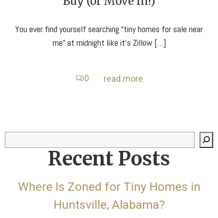
Buy (or Move In!)
You ever find yourself searching “tiny homes for sale near
me” at midnight like it’s Zillow […]
0
read more
Search
Recent Posts
Where Is Zoned for Tiny Homes in
Huntsville, Alabama?