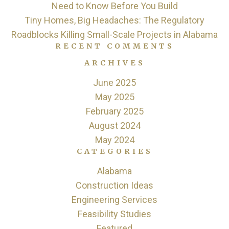
Need to Know Before You Build
Tiny Homes, Big Headaches: The Regulatory
Roadblocks Killing Small-Scale Projects in Alabama
RECENT COMMENTS
ARCHIVES
June 2025
May 2025
February 2025
August 2024
May 2024
CATEGORIES
Alabama
Construction Ideas
Engineering Services
Feasibility Studies
Featured