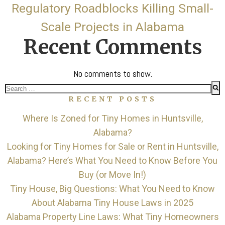
Regulatory Roadblocks Killing Small-
Scale Projects in Alabama
Recent Comments
No comments to show.
Search
RECENT POSTS
for:
Where Is Zoned for Tiny Homes in Huntsville,
Alabama?
Looking for Tiny Homes for Sale or Rent in Huntsville,
Alabama? Here’s What You Need to Know Before You
Buy (or Move In!)
Tiny House, Big Questions: What You Need to Know
About Alabama Tiny House Laws in 2025
Alabama Property Line Laws: What Tiny Homeowners