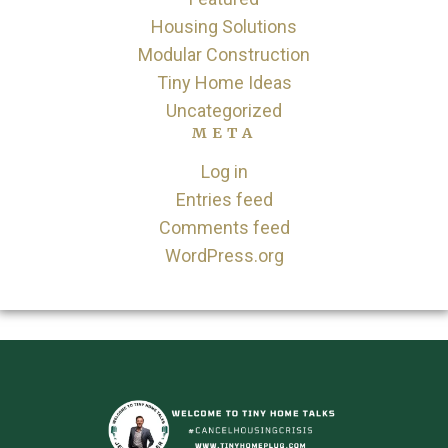
Housing Solutions
Modular Construction
Tiny Home Ideas
Uncategorized
META
Log in
Entries feed
Comments feed
WordPress.org