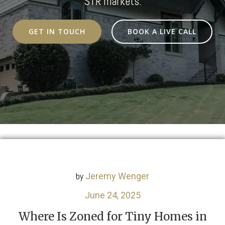
STR markets.
GET IN TOUCH
BOOK A LIVE CALL
by
Jeremy Wenger
June 24, 2025
Where Is Zoned for Tiny Homes in