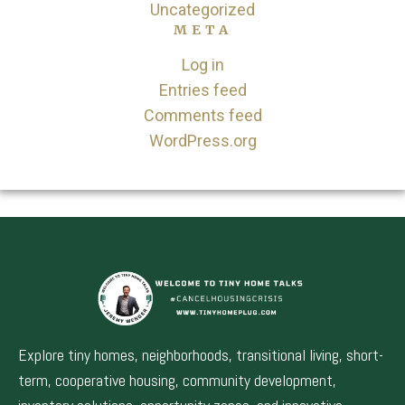
Uncategorized
META
Log in
Entries feed
Comments feed
WordPress.org
Explore tiny homes, neighborhoods, transitional living, short-
term, cooperative housing, community development,