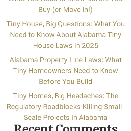
Buy (or Move In!)
Tiny House, Big Questions: What You
Need to Know About Alabama Tiny
House Laws in 2025
Alabama Property Line Laws: What
Tiny Homeowners Need to Know
Before You Build
Tiny Homes, Big Headaches: The
Regulatory Roadblocks Killing Small-
Scale Projects in Alabama
Recent Comments