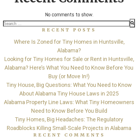
No comments to show.
Search
RECENT POSTS
for:
Where Is Zoned for Tiny Homes in Huntsville,
Alabama?
Looking for Tiny Homes for Sale or Rent in Huntsville,
Alabama? Here’s What You Need to Know Before You
Buy (or Move In!)
Tiny House, Big Questions: What You Need to Know
About Alabama Tiny House Laws in 2025
Alabama Property Line Laws: What Tiny Homeowners
Need to Know Before You Build
Tiny Homes, Big Headaches: The Regulatory
Roadblocks Killing Small-Scale Projects in Alabama
RECENT COMMENTS