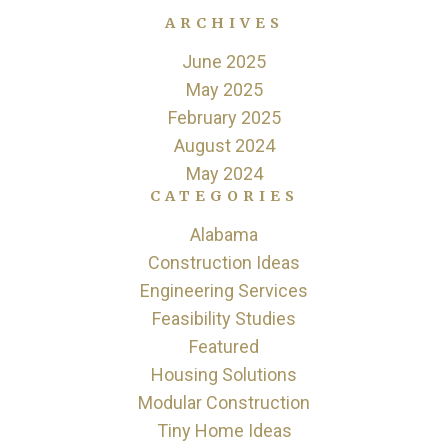
ARCHIVES
June 2025
May 2025
February 2025
August 2024
May 2024
CATEGORIES
Alabama
Construction Ideas
Engineering Services
Feasibility Studies
Featured
Housing Solutions
Modular Construction
Tiny Home Ideas