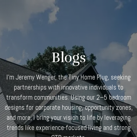
Skip
to
content
Blogs
I'm Jeremy Wenger, the Tiny Home Plug, seeking
partnerships with innovative individuals to
transform communities. Using our 2–5 bedroom
designs for corporate housing, opportunity zones,
and more, I bring your vision to life by leveraging
trends like experience-focused living and strong