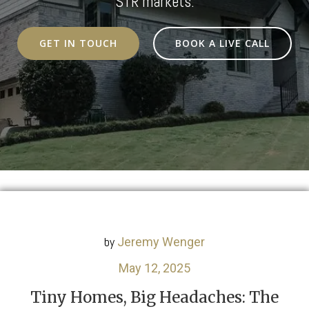
STR markets.
GET IN TOUCH
BOOK A LIVE CALL
by
Jeremy Wenger
May 12, 2025
Tiny Homes, Big Headaches: The