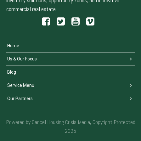
inventory solutions, opportunity zones, and innovative
commercial real estate.
Home
Us & Our Focus
Blog
Service Menu
Our Partners
Powered by Cancel Housing Crisis Media, Copyright Protected
2025