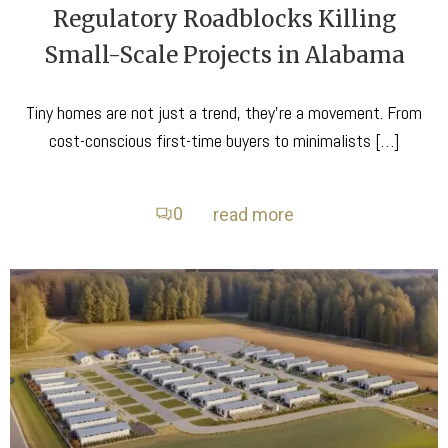
Regulatory Roadblocks Killing
Small-Scale Projects in Alabama
Tiny homes are not just a trend, they’re a movement. From
cost-conscious first-time buyers to minimalists […]
0
read more