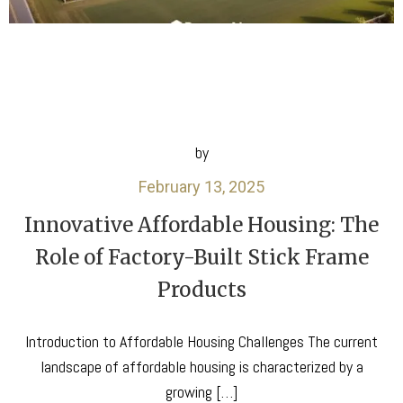
by
February 13, 2025
Innovative Affordable Housing: The
Role of Factory-Built Stick Frame
Products
Introduction to Affordable Housing Challenges The current
landscape of affordable housing is characterized by a
growing […]