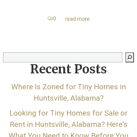
0
read more
Search
Recent Posts
Where Is Zoned for Tiny Homes in
Huntsville, Alabama?
Looking for Tiny Homes for Sale or
Rent in Huntsville, Alabama? Here’s
What You Need to Know Before You