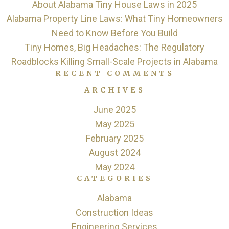
About Alabama Tiny House Laws in 2025
Alabama Property Line Laws: What Tiny Homeowners
Need to Know Before You Build
Tiny Homes, Big Headaches: The Regulatory
Roadblocks Killing Small-Scale Projects in Alabama
RECENT COMMENTS
ARCHIVES
June 2025
May 2025
February 2025
August 2024
May 2024
CATEGORIES
Alabama
Construction Ideas
Engineering Services