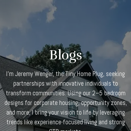
Skip
to
content
Blogs
I'm Jeremy Wenger, the Tiny Home Plug, seeking
partnerships with innovative individuals to
transform communities. Using our 2–5 bedroom
designs for corporate housing, opportunity zones,
and more, I bring your vision to life by leveraging
trends like experience-focused living and strong