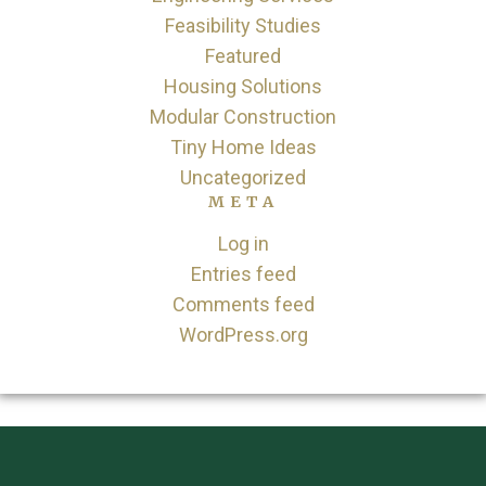
Feasibility Studies
Featured
Housing Solutions
Modular Construction
Tiny Home Ideas
Uncategorized
META
Log in
Entries feed
Comments feed
WordPress.org