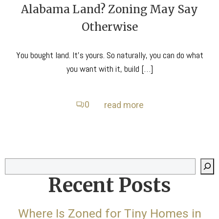
Alabama Land? Zoning May Say
Otherwise
You bought land. It’s yours. So naturally, you can do what
you want with it, build […]
0
read more
Search
Recent Posts
Where Is Zoned for Tiny Homes in