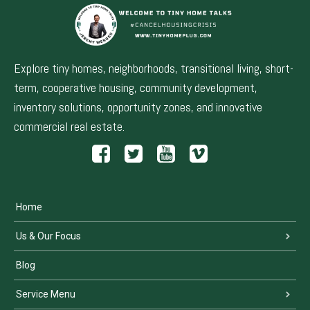
Explore tiny homes, neighborhoods, transitional living, short-
term, cooperative housing, community development,
inventory solutions, opportunity zones, and innovative
commercial real estate.
Home
Us & Our Focus
Blog
Service Menu