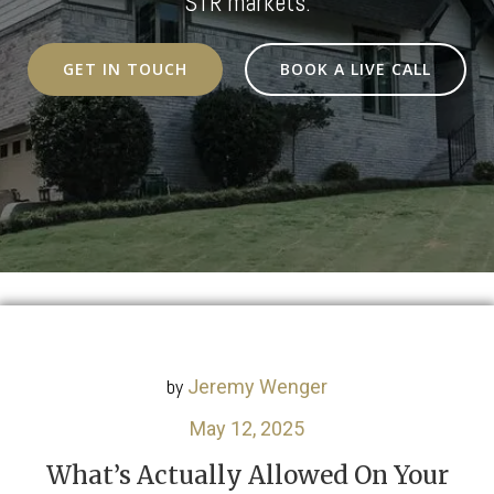
STR markets.
GET IN TOUCH
BOOK A LIVE CALL
by
Jeremy Wenger
May 12, 2025
What’s Actually Allowed On Your