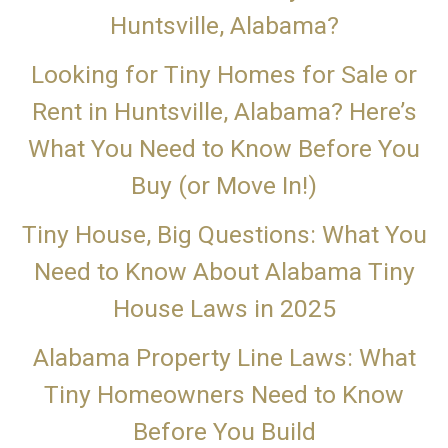
Huntsville, Alabama?
Looking for Tiny Homes for Sale or
Rent in Huntsville, Alabama? Here’s
What You Need to Know Before You
Buy (or Move In!)
Tiny House, Big Questions: What You
Need to Know About Alabama Tiny
House Laws in 2025
Alabama Property Line Laws: What
Tiny Homeowners Need to Know
Before You Build