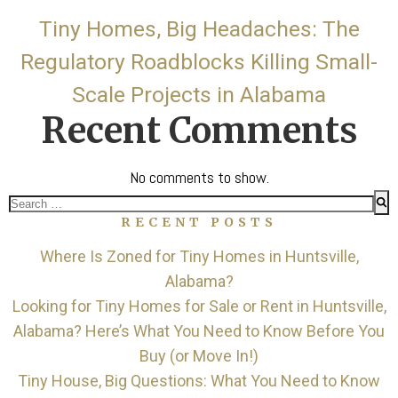
Tiny Homes, Big Headaches: The
Regulatory Roadblocks Killing Small-
Scale Projects in Alabama
Recent Comments
No comments to show.
Search
RECENT POSTS
for:
Where Is Zoned for Tiny Homes in Huntsville,
Alabama?
Looking for Tiny Homes for Sale or Rent in Huntsville,
Alabama? Here’s What You Need to Know Before You
Buy (or Move In!)
Tiny House, Big Questions: What You Need to Know