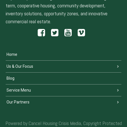
term, cooperative housing, community development,
inventory solutions, opportunity zones, and innovative
commercial real estate.
Home
Us & Our Focus
Blog
Service Menu
Our Partners
Powered by Cancel Housing Crisis Media, Copyright Protected