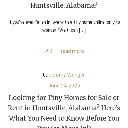
Huntsville, Alabama?
If you’ve ever fallen in love with a tiny home online, only to
wonder, “Wait, can […]
0
read more
by
Jeremy Wenger
June 24, 2025
Looking for Tiny Homes for Sale or
Rent in Huntsville, Alabama? Here’s
What You Need to Know Before You