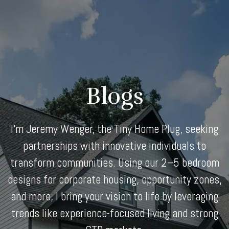
Skip
to
content
Blogs
I'm Jeremy Wenger, the Tiny Home Plug, seeking
partnerships with innovative individuals to
transform communities. Using our 2–5 bedroom
designs for corporate housing, opportunity zones,
and more, I bring your vision to life by leveraging
trends like experience-focused living and strong