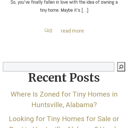
So, you’ve finally fallen in love with the idea of owning a
tiny home. Maybe it’s […]
0
read more
Search
Recent Posts
Where Is Zoned for Tiny Homes in
Huntsville, Alabama?
Looking for Tiny Homes for Sale or