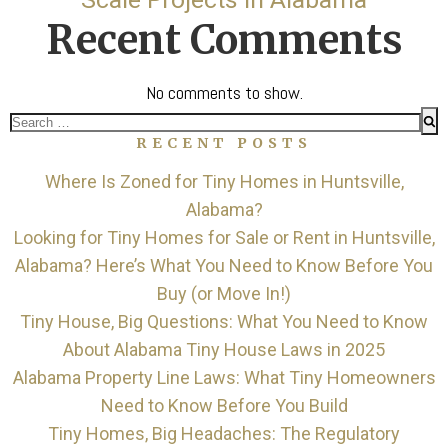
Recent Comments
No comments to show.
Search
RECENT POSTS
for:
Where Is Zoned for Tiny Homes in Huntsville,
Alabama?
Looking for Tiny Homes for Sale or Rent in Huntsville,
Alabama? Here’s What You Need to Know Before You
Buy (or Move In!)
Tiny House, Big Questions: What You Need to Know
About Alabama Tiny House Laws in 2025
Alabama Property Line Laws: What Tiny Homeowners
Need to Know Before You Build
Tiny Homes, Big Headaches: The Regulatory