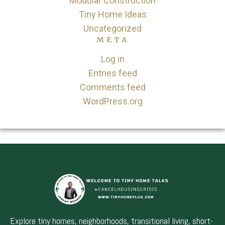
Modular Construction
Tiny Home Ideas
Uncategorized
META
Log in
Entries feed
Comments feed
WordPress.org
Explore tiny homes, neighborhoods, transitional living, short-