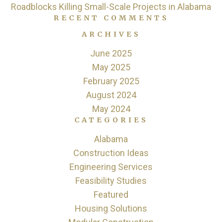
Roadblocks Killing Small-Scale Projects in Alabama
RECENT COMMENTS
ARCHIVES
June 2025
May 2025
February 2025
August 2024
May 2024
CATEGORIES
Alabama
Construction Ideas
Engineering Services
Feasibility Studies
Featured
Housing Solutions