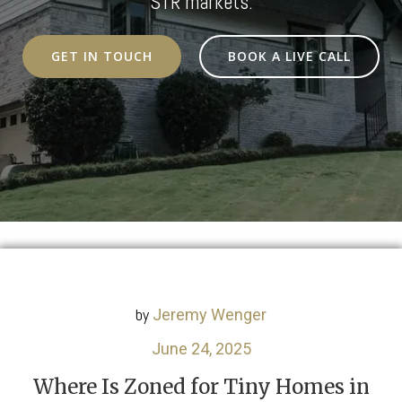
STR markets.
GET IN TOUCH
BOOK A LIVE CALL
by
Jeremy Wenger
June 24, 2025
Where Is Zoned for Tiny Homes in