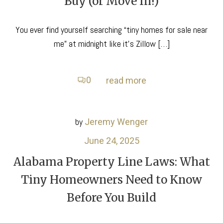
Buy (or Move In!)
You ever find yourself searching “tiny homes for sale near
me” at midnight like it’s Zillow […]
0
read more
by
Jeremy Wenger
June 24, 2025
Alabama Property Line Laws: What
Tiny Homeowners Need to Know
Before You Build