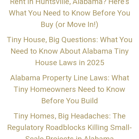
Rent in Huntsville, Alabama? Here’s
What You Need to Know Before You
Buy (or Move In!)
Tiny House, Big Questions: What You
Need to Know About Alabama Tiny
House Laws in 2025
Alabama Property Line Laws: What
Tiny Homeowners Need to Know
Before You Build
Tiny Homes, Big Headaches: The
Regulatory Roadblocks Killing Small-
Scale Projects in Alabama